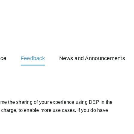
nce
Feedback
News and Announcements
me the sharing of your experience using DEP in the
charge, to enable more use cases. If you do have