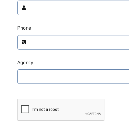
Phone
Agency