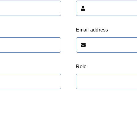
Email address
Role