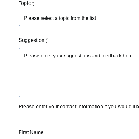
Topic
*
Suggestion
*
Please enter your contact information if you would lik
First Name