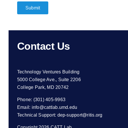
Submit
Contact Us
Technology Ventures Building
5000 College Ave., Suite 2206
College Park, MD 20742
Phone: (301) 405-9963
Email:
info@cattlab.umd.edu
Technical Support:
dep-support@ritis.org
Copyright 2026 CATT Lab