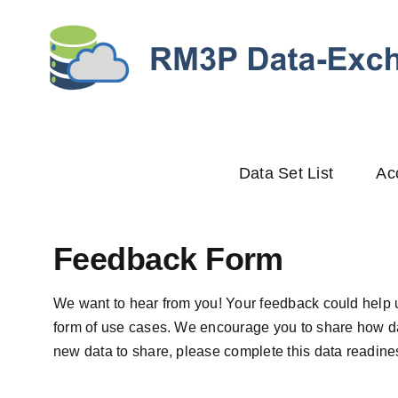
Skip
to
content
Data Set List
Ac
Feedback Form
We want to hear from you! Your feedback could help 
form of use cases. We encourage you to share how da
new data to share, please complete this
data readines