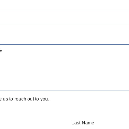
e us to reach out to you.
Last Name