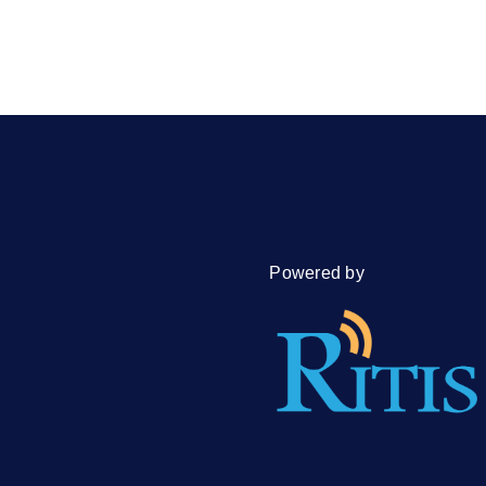
Powered by