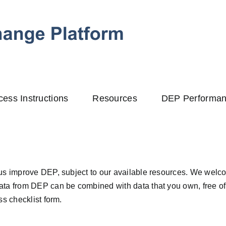
cess Instructions
Resources
DEP Performa
us improve DEP, subject to our available resources. We welco
ta from DEP can be combined with data that you own, free of 
s checklist form.