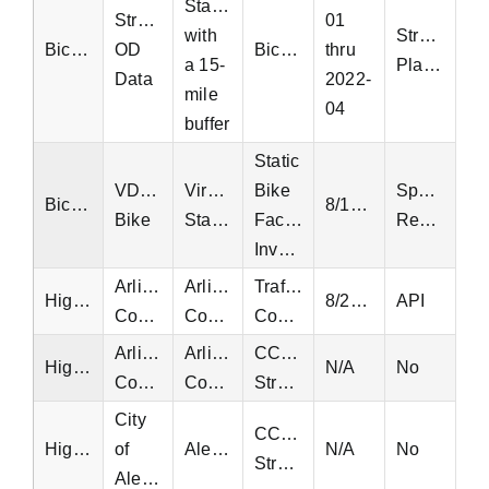
Statewide
StreetLight
01
with
StreetLight
Bicycle
OD
Bicycle
thru
a 15-
Platform
Data
2022-
mile
04
buffer
Static
VDOT
Virginia
Bike
Special
Bicycle
8/17/2021
Bike
Statewide
Facilities
Request
Inventory
Arlington
Arlington
Traffic
Highway
8/24/2016
API
County
County
Counts
Arlington
Arlington
CCTV
Highway
N/A
No
County
County
Streams
City
CCTV
Highway
of
Alexandria
N/A
No
Streams
Alexandria