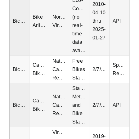
Eco-
2010-
Counters
04-10
Bike
Northern
(no
Bicycle
thru
API
Arlington
Virginia
real-
2025-
time
01-27
data
available)
National
Free
Capital
Special
Bicycle
Capital
Bikes
2/7/2022
Bikeshare
Request
Region
Status
Station
National
Metadata
Capital
Bicycle
Capital
and
2/7/2022
API
Bikeshare
Region
Bike
Status
Virginia
2019-