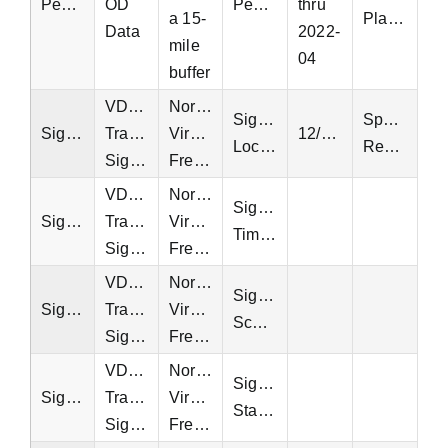
Pedestrian
OD
Pedestrian
thru
a 15-
Platform
Data
2022-
mile
04
buffer
VDOT
Northern
Signal
Special
Signal
Traffic
Virginia,
12/16/2023
Locations
Request
Signals
Fredericksburg
VDOT
Northern
Signal
Signal
Traffic
Virginia,
Timing
Signals
Fredericksburg
VDOT
Northern
Signal
Signal
Traffic
Virginia,
Schedules
Signals
Fredericksburg
VDOT
Northern
Signal
Signal
Traffic
Virginia,
Status
Signals
Fredericksburg