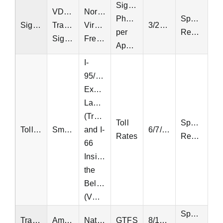
Signal
VDOT
Northern
Phase
Special
Signal
Traffic
Virginia,
3/24/2025
per
Request
Signals
Fredericksburg
Approach
I-
95/495
Express
Lanes
(Transurban)
Toll
Special
Tolling
SmarterRoads
and I-
6/7/2018
Rates
Request
66
Inside
the
Beltway
(VDOT)
Special
Transit
Amtrak
National
GTFS
8/11/2024