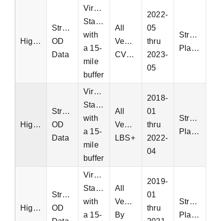
Virginia
2022-
Statewide
StreetLight
All
05
with
StreetLight
Highway
OD
Vehicles
thru
a 15-
Platform
Data
CVD+
2023-
mile
05
buffer
Virginia
2018-
Statewide
StreetLight
All
01
with
StreetLight
Highway
OD
Vehicles
thru
a 15-
Platform
Data
LBS+
2022-
mile
04
buffer
Virginia
2019-
Statewide
All
StreetLight
01
with
Vehicles
StreetLight
Highway
OD
thru
a 15-
By
Platform