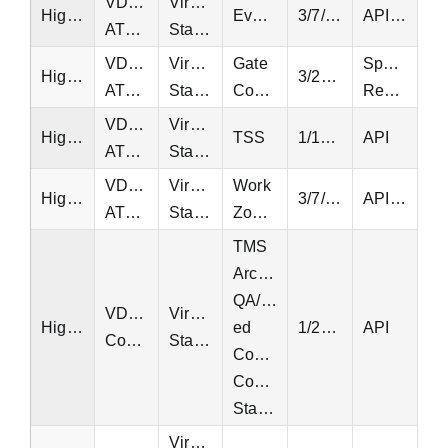
VDOT
Virginia
Highway
Events/Incidents
3/7/2013
API, EQT
ATMS
Statewide
VDOT
Virginia
Gate
Special
Highway
3/24/2015
ATMS
Statewide
Controllers
Request
VDOT
Virginia
Highway
TSS
1/11/2019
API
ATMS
Statewide
VDOT
Virginia
Work
Highway
3/7/2013
API, EQT
ATMS
Statewide
Zones
TMS
Archived
QA/QC-
VDOT
Virginia
Highway
ed
1/20/1997
API
Counts
Statewide
Continuous
Count
Stations
Virginia