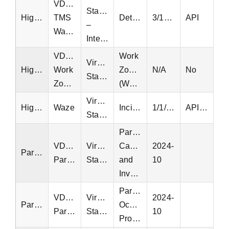
VDOT
Statewide
Highway
TMS
Detectors
3/10/2022
API
–
Wavetronix
Interstate
VDOT
Work
Virginia
Highway
Work
Zones
N/A
No
Statewide
Zones
(WZDx)
Virginia
Highway
Waze
Incidents
1/1/2016
API, EQT
Statewide
Parking
VDOT
Virginia
Capacity
2024-
Parking
Parking
Statewide
and
10
Inventory
Parking
VDOT
Virginia
2024-
Parking
Occupancy
Parking
Statewide
10
Profiles