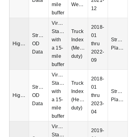
Data
2021-
mile
Weight
12
buffer
Virginia
2018-
Statewide
Truck
StreetLight
01
with
Index
StreetLight
Highway
OD
thru
a 15-
(Medium-
Platform
Data
2022-
mile
duty)
09
buffer
Virginia
2018-
Statewide
Truck
StreetLight
01
with
Index
StreetLight
Highway
OD
thru
a 15-
(Heavy-
Platform
Data
2023-
mile
duty)
04
buffer
Virginia
2019-
Statewide