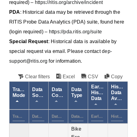
required) –
https://ritis.org/archive/incident
PDA
: Historical data may be retrieved through the
RITIS Probe Data Analytics (PDA) suite, found here
(login required) –
https://pda.ritis.org/suite
Special Request
: Historical data is available by
special request via email. Please contact
dep-
support@ritis.org
for information.
Clear filters
Excel
CSV
Copy
Earliest
Historical
Transportation
Data
Data
Data
Historical
Data
Mode
Source
Coverage
Type
Data
Availability
Bike