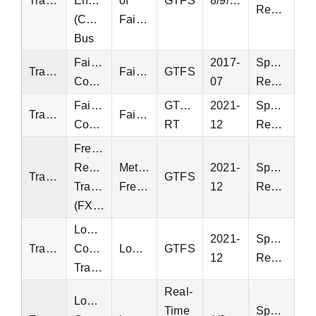
Transit
Energysaver
of
GTFS
8/9/2022
Request
(CUE)
Fairfax
Bus
Fairfax
2017-
Special
Transit
Fairfax
GTFS
Connector
07
Request
Fairfax
GTFS-
2021-
Special
Transit
Fairfax
Connector
RT
12
Request
Fredericksburg
Regional
Metropolitan
2021-
Special
Transit
GTFS
Transit
Fredericksburg
12
Request
(FXBGO)
Loudoun
2021-
Special
Transit
County
Loudoun
GTFS
12
Request
Transit
Real-
Loudoun
Time
Special