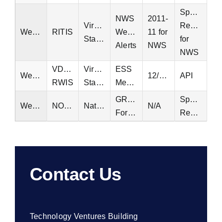
Special
NWS
2011-
Virginia
Request
Weather
RITIS
Weather
11 for
Statewide
for
Alerts
NWS
NWS
VDOT
Virginia
ESS
Weather
12/14/2004
API
RWIS
Statewide
Measurements
GRIB2
Special
Weather
NOAA
National
N/A
Forecasts
Request
Contact Us
Technology Ventures Building