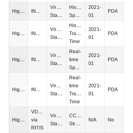
Virginia
Historical
2021-
Highway
INRIX
PDA
Statewide
Speed
01
Historical
Virginia
2021-
Highway
INRIX
Travel
PDA
Statewide
01
Time
Real-
Virginia
2021-
Highway
INRIX
time
PDA
Statewide
01
Speed
Real-
Virginia
time
2021-
Highway
INRIX
PDA
Statewide
Travel
01
Time
VDOT
Virginia
CCTV
Highway
via
N/A
No
Statewide
Streams
RITIS