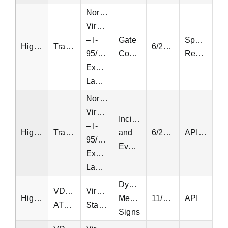
Northern
Virginia
– I-
Gate
Special
Highway
Transurban
6/23/2022
95/495
Controllers
Request
Express
Lanes
Northern
Virginia
Incidents
– I-
Highway
Transurban
and
6/23/2022
API, EQT
95/495
Events
Express
Lanes
Dynamic
VDOT
Virginia
Highway
Message
11/10/2014
API
ATMS
Statewide
Signs