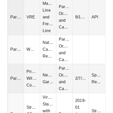
Manassas
Parking
Line
Occupancy
Parking
VRE
and
9/19/2021
API
and
Fredericksburg
Capacity
Line
Parking
National
Occupancy
Parking
WMATA
Capital
and
Region
Capacity
Parking
Prince
Neabsco
Occupancy
Special
Parking
William
2/7/2025
Garage
and
Request
County
Capacity
Virginia
2019-
Statewide
StreetLight
01
with
StreetLight