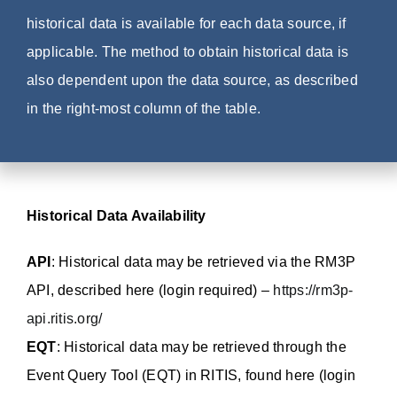
historical data is available for each data source, if
applicable. The method to obtain historical data is
also dependent upon the data source, as described
in the right-most column of the table.
Historical Data Availability
API
: Historical data may be retrieved via the RM3P
API, described here (login required) –
https://rm3p-
api.ritis.org/
EQT
: Historical data may be retrieved through the
Event Query Tool (EQT) in RITIS, found here (login