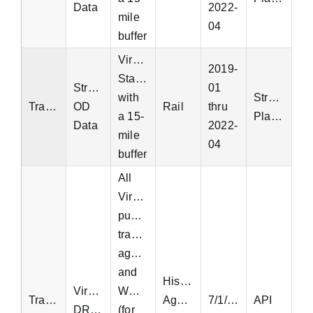
Data
2022-
mile
04
buffer
Virginia
2019-
Statewide
StreetLight
01
with
StreetLight
Transit
OD
Rail
thru
a 15-
Platform
Data
2022-
mile
04
buffer
All
Virginia
public
transit
agencies
and
Historic
Virginia
WMATA
Transit
Aggregated
7/1/2018
API
DRPT
(for