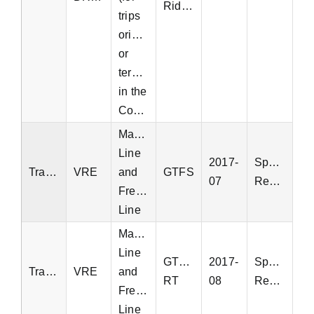
Ridership
trips
originating
or
terminating
in the
Commonwealth)
Manassas
Line
2017-
Special
Transit
VRE
and
GTFS
07
Request
Fredericksburg
Line
Manassas
Line
GTFS-
2017-
Special
Transit
VRE
and
RT
08
Request
Fredericksburg
Line