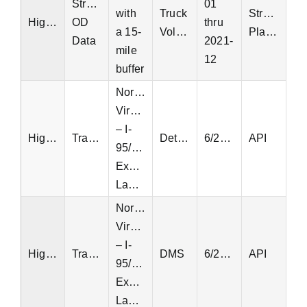
StreetLight
01
with
Truck
StreetLight
Highway
OD
thru
a 15-
Volume
Platform
Data
2021-
mile
12
buffer
Northern
Virginia
– I-
Highway
Transurban
Detectors
6/23/2022
API
95/495
Express
Lanes
Northern
Virginia
– I-
Highway
Transurban
DMS
6/23/2022
API
95/495
Express
Lanes