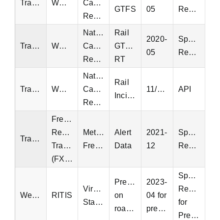
Transit
WMATA
Capital
GTFS
05
Request
Region
National
Rail
2020-
Special
Transit
WMATA
Capital
GTFS-
05
Request
Region
RT
National
Rail
Transit
WMATA
Capital
11/16/2002
API
Incidents
Region
Fredericksburg
Regional
Metropolitan
Alert
2021-
Special
Transit
Transit
Fredericksburg
Data
12
Request
(FXBGO)
Special
Precipitation
2023-
Virginia
Request
Weather
RITIS
on
04 for
Statewide
for
roadways
precipitation
Precipitation