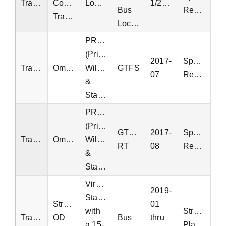
Transit
County
Loudoun
1/28/2025
Bus
Request
Transit
Locations
PRTC
(Prince
2017-
Special
Transit
OmniRide
William
GTFS
07
Request
&
Stafford)
PRTC
(Prince
GTFS-
2017-
Special
Transit
OmniRide
William
RT
08
Request
&
Stafford)
Virginia
2019-
Statewide
StreetLight
01
with
StreetLight
Transit
OD
Bus
thru
a 15-
Platform