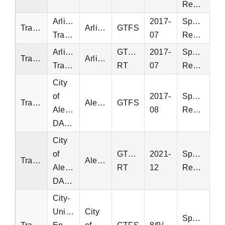
Request
Arlington
2017-
Special
Transit
Arlington
GTFS
Transit
07
Request
Arlington
GTFS-
2017-
Special
Transit
Arlington
Transit
RT
07
Request
City
of
2017-
Special
Transit
Alexandria
GTFS
Alexandria
08
Request
DASH
City
of
GTFS-
2021-
Special
Transit
Alexandria
Alexandria
RT
12
Request
DASH
City-
University
City
Special