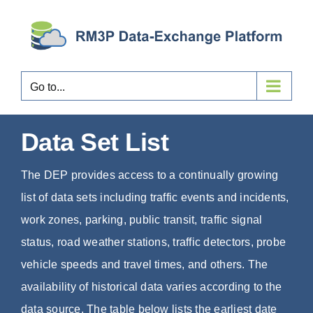
Skip
to
content
Go to...
Data Set List
The DEP provides access to a continually growing
list of data sets including traffic events and incidents,
work zones, parking, public transit, traffic signal
status, road weather stations, traffic detectors, probe
vehicle speeds and travel times, and others. The
availability of historical data varies according to the
data source. The table below lists the earliest date