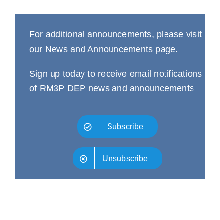
For additional announcements, please visit
our
News and Announcements
page.
Sign up today to receive email notifications
of RM3P DEP news and announcements
Subscribe
Unsubscribe