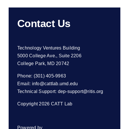
Contact Us
Technology Ventures Building
5000 College Ave., Suite 2206
College Park, MD 20742
Phone: (301) 405-9963
Email:
info@cattlab.umd.edu
Technical Support:
dep-support@ritis.org
Copyright 2026 CATT Lab
Powered by