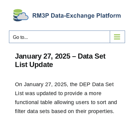
Skip
to
content
Go to...
January 27, 2025 – Data Set
List Update
On January 27, 2025, the
DEP Data Set
List
was updated to provide a more
functional table allowing users to sort and
filter data sets based on their properties.