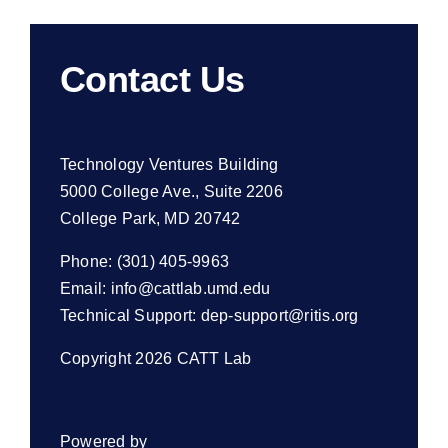
Contact Us
Technology Ventures Building
5000 College Ave., Suite 2206
College Park, MD 20742
Phone: (301) 405-9963
Email:
info@cattlab.umd.edu
Technical Support:
dep-support@ritis.org
Copyright 2026 CATT Lab
Powered by