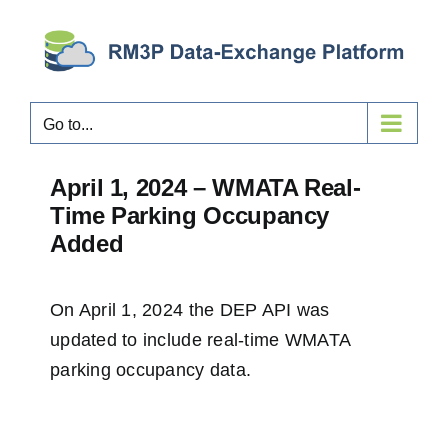
Skip
to
content
Go to...
April 1, 2024 – WMATA Real-
Time Parking Occupancy
Added
On April 1, 2024 the DEP API was
updated to include real-time WMATA
parking occupancy data.