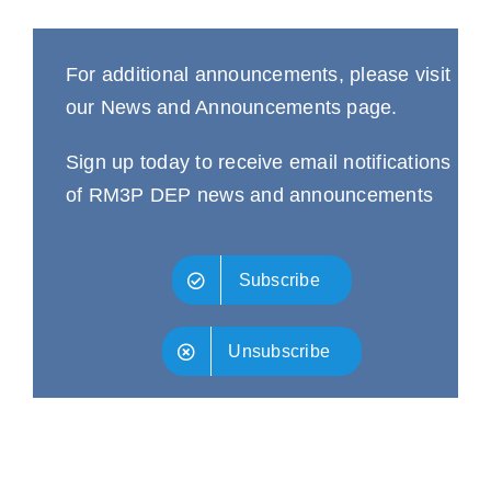
For additional announcements, please visit
our
News and Announcements
page.
Sign up today to receive email notifications
of RM3P DEP news and announcements
Subscribe
Unsubscribe